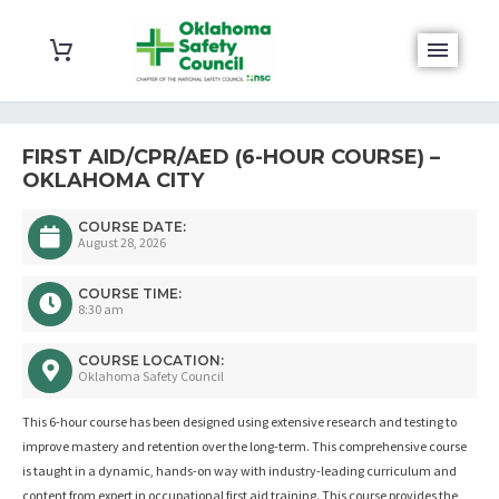
FIRST AID/CPR/AED (6-HOUR COURSE) –
OKLAHOMA CITY
COURSE DATE:
August 28, 2026
COURSE TIME:
8:30 am
COURSE LOCATION:
Oklahoma Safety Council
This 6-hour course has been designed using extensive research and testing to
improve mastery and retention over the long-term. This comprehensive course
is taught in a dynamic, hands-on way with industry-leading curriculum and
content from expert in occupational first aid training. This course provides the