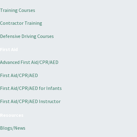
Training Courses
Contractor Training
Defensive Driving Courses
First Aid
Advanced First Aid/CPR/AED
First Aid/CPR/AED
First Aid/CPR/AED for Infants
First Aid/CPR/AED Instructor
Resources
Blogs/News