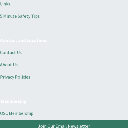
Links
5 Minute Safety Tips
Contact and Locations
Contact Us
About Us
Privacy Policies
Membership
OSC Membership
Join Our Email Newsletter