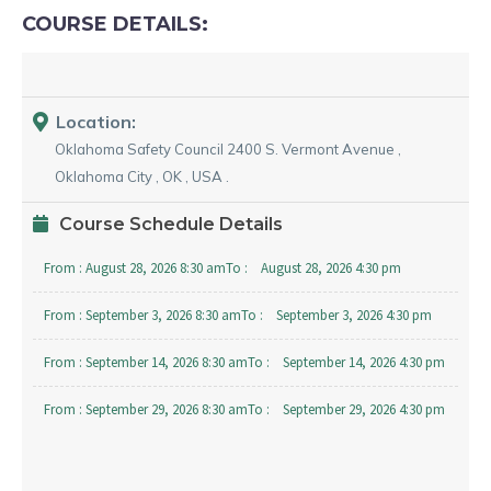
COURSE DETAILS:
Location:
Oklahoma Safety Council
2400 S. Vermont Avenue
,
Oklahoma City
,
OK
,
USA
.
Course Schedule Details
From :
August 28, 2026 8:30 am
To :
August 28, 2026 4:30 pm
From :
September 3, 2026 8:30 am
To :
September 3, 2026 4:30 pm
From :
September 14, 2026 8:30 am
To :
September 14, 2026 4:30 pm
From :
September 29, 2026 8:30 am
To :
September 29, 2026 4:30 pm