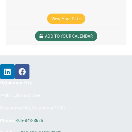
View More Date
ADD TO YOUR CALENDAR
Oklahoma City
2400 S. Vermont Ave.
Oklahoma City, Oklahoma 73108
Phone:
405-848-8626