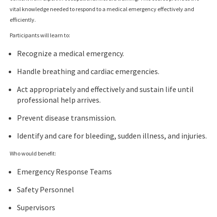
vital knowledge needed to respond to a medical emergency effectively and
efficiently.
Participants will learn to:
Recognize a medical emergency.
Handle breathing and cardiac emergencies.
Act appropriately and effectively and sustain life until
professional help arrives.
Prevent disease transmission.
Identify and care for bleeding, sudden illness, and injuries.
Who would benefit:
Emergency Response Teams
Safety Personnel
Supervisors