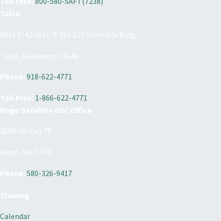
Toll Free:
800-580-SAFT(7238)
Tulsa
9810 E. 42nd St. S. Ste 219 Seminole Bldg.
Tulsa, Oklahoma 74146
Phone:
918-622-4771
Toll Free:
1-866-622-4771
Hugo Satellite OSC Office
2689 US Hwy 70
Hugo, OK 74743
Phone:
580-326-9417
Training
Calendar