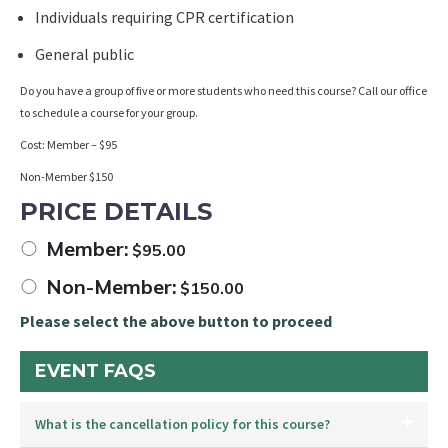
Individuals requiring CPR certification
General public
Do you have a group of five or more students who need this course? Call our office
to schedule a course for your group.
Cost: Member – $95
Non-Member $150
PRICE DETAILS
Member:
$
95.00
Non-Member:
$
150.00
Please select the above button to proceed
EVENT FAQS
What is the cancellation policy for this course?