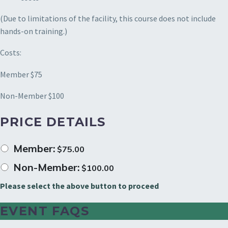
(Due to limitations of the facility, this course does not include
hands-on training.)
Costs:
Member $75
Non-Member $100
PRICE DETAILS
Member:
$
75.00
Non-Member:
$
100.00
Please select the above button to proceed
EVENT FAQS