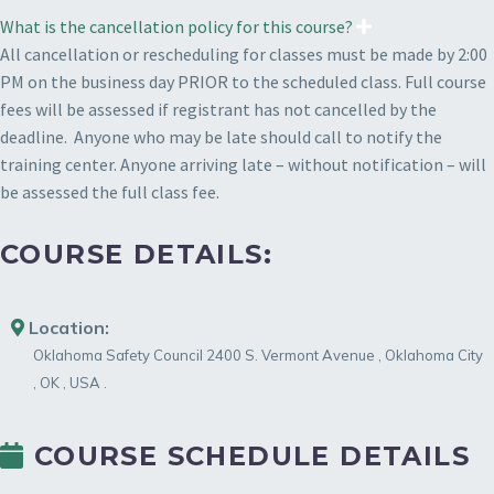
What is the cancellation policy for this course?
All cancellation or rescheduling for classes must be made by 2:00
PM on the business day PRIOR to the scheduled class. Full course
fees will be assessed if registrant has not cancelled by the
deadline. Anyone who may be late should call to notify the
training center. Anyone arriving late – without notification – will
be assessed the full class fee.
COURSE DETAILS:
Location:
Oklahoma Safety Council
2400 S. Vermont Avenue
,
Oklahoma City
,
OK
,
USA
.
COURSE SCHEDULE DETAILS