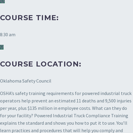
COURSE TIME:
8:30 am
COURSE LOCATION:
Oklahoma Safety Council
OSHA’s safety training requirements for powered industrial truck
operators help prevent an estimated 11 deaths and 9,500 injuries
per year, plus $135 million in employee costs. What can they do
for your facility? Powered Industrial Truck Compliance Training
explains the standard and shows you how to put it to use. You’ll
learn practices and procedures that will help you comply and