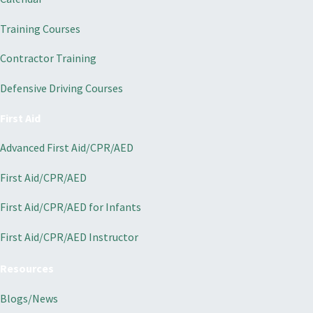
Training Courses
Contractor Training
Defensive Driving Courses
First Aid
Advanced First Aid/CPR/AED
First Aid/CPR/AED
First Aid/CPR/AED for Infants
First Aid/CPR/AED Instructor
Resources
Blogs/News