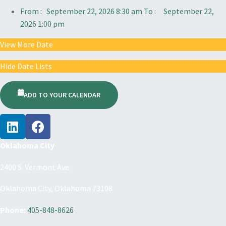
From :
September 22, 2026 8:30 am
To :
September 22,
2026 1:00 pm
View More Date
Hide Date Lists
ADD TO YOUR CALENDAR
Oklahoma City
2400 S. Vermont Ave.
Oklahoma City, Oklahoma 73108
Phone:
405-848-8626