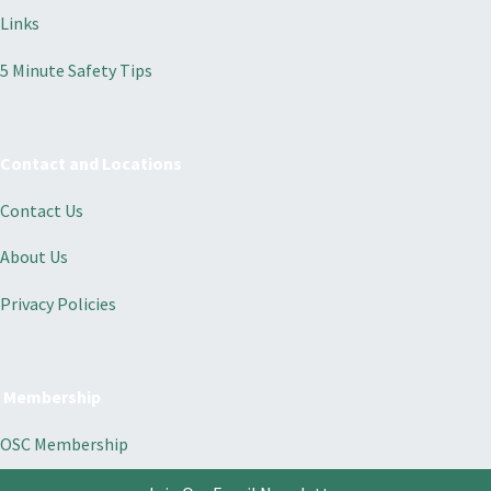
Links
5 Minute Safety Tips
Contact and Locations
Contact Us
About Us
Privacy Policies
Membership
OSC Membership