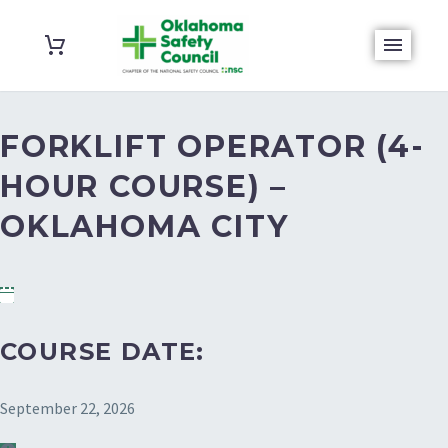
FORKLIFT OPERATOR (4-
HOUR COURSE) –
OKLAHOMA CITY
COURSE DATE:
September 22, 2026