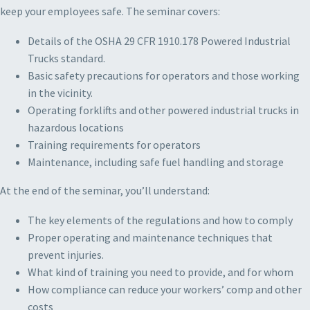
keep your employees safe. The seminar covers:
Details of the OSHA 29 CFR 1910.178 Powered Industrial
Trucks standard.
Basic safety precautions for operators and those working
in the vicinity.
Operating forklifts and other powered industrial trucks in
hazardous locations
Training requirements for operators
Maintenance, including safe fuel handling and storage
At the end of the seminar, you’ll understand:
The key elements of the regulations and how to comply
Proper operating and maintenance techniques that
prevent injuries.
What kind of training you need to provide, and for whom
How compliance can reduce your workers’ comp and other
costs