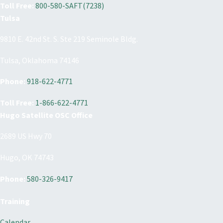
Toll Free:
800-580-SAFT(7238)
Tulsa
9810 E. 42nd St. S. Ste 219 Seminole Bldg.
Tulsa, Oklahoma 74146
Phone:
918-622-4771
Toll Free:
1-866-622-4771
Hugo Satellite OSC Office
2689 US Hwy 70
Hugo, OK 74743
Phone:
580-326-9417
Training
Calendar