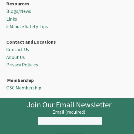
Resources
Blogs/News
Links
5 Minute Safety Tips
Contact and Locations
Contact Us
About Us
Privacy Policies
Membership
OSC Membership
Join Our Email Newsletter
Email (required)
*
Constant