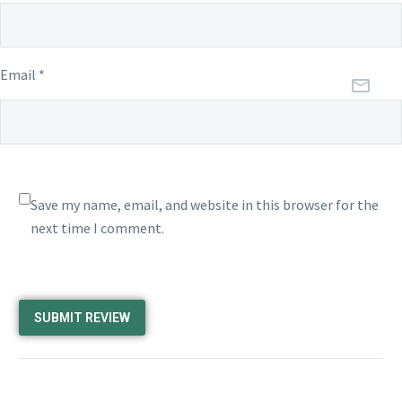
Email *
Save my name, email, and website in this browser for the
next time I comment.
SUBMIT REVIEW