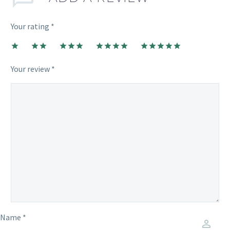
Your rating
*
1
2
3
4
5
Your review *
Name *