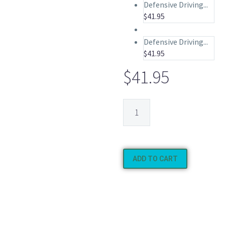
Defensive Driving...
$
41.95
Defensive Driving...
$
41.95
$
41.95
ADD TO CART