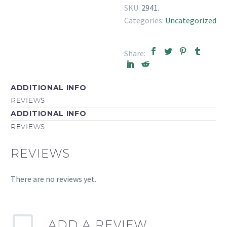
SKU:
2941
.
Categories:
Uncategorized
Share:
ADDITIONAL INFO
REVIEWS
ADDITIONAL INFO
REVIEWS
REVIEWS
There are no reviews yet.
ADD A REVIEW