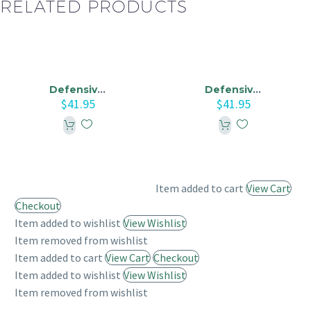
RELATED PRODUCTS
Defensive Driving Course Online – Oklahoma City Traffic Court
Defensive Driving Course Online – Insurance Reduction Course
$
41.95
$
41.95
Item added to cart
View Cart
Checkout
Item added to wishlist
View Wishlist
Item removed from wishlist
Item added to cart
View Cart
Checkout
Item added to wishlist
View Wishlist
Item removed from wishlist