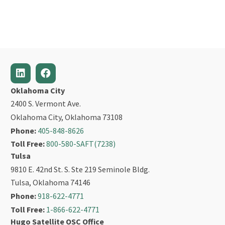
Oklahoma City
2400 S. Vermont Ave.
Oklahoma City, Oklahoma 73108
Phone:
405-848-8626
Toll Free:
800-580-SAFT(7238)
Tulsa
9810 E. 42nd St. S. Ste 219 Seminole Bldg.
Tulsa, Oklahoma 74146
Phone:
918-622-4771
Toll Free:
1-866-622-4771
Hugo Satellite OSC Office