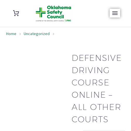
Home
Uncategorized
Defensive Driving Course Online – All Other Courts
DEFENSIVE
DRIVING
COURSE
ONLINE –
ALL OTHER
COURTS