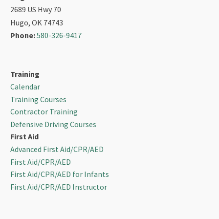
2689 US Hwy 70
Hugo, OK 74743
Phone:
580-326-9417
Training
Calendar
Training Courses
Contractor Training
Defensive Driving Courses
First Aid
Advanced First Aid/CPR/AED
First Aid/CPR/AED
First Aid/CPR/AED for Infants
First Aid/CPR/AED Instructor