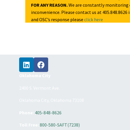
FOR ANY REASON.
We are constantly monitoring c
inconvenience. Please contact us at 405.848.8626 i
and OSC’s response please
click here
Oklahoma City
2400 S. Vermont Ave.
Oklahoma City, Oklahoma 73108
Phone:
405-848-8626
Toll Free:
800-580-SAFT(7238)