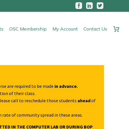
ts
OSC Membership
My Account
Contact Us
urse are required to be made
in advance.
ion of their class.
Please call to reschedule those students
ahead
of
h rate of community spread in these areas.
TTED IN THE COMPUTER LAB OR DURING BOP