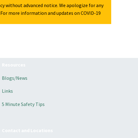
icy without advanced notice. We apologize for any
For more information and updates on COVID-19
Resources
Blogs/News
Links
5 Minute Safety Tips
Contact and Locations