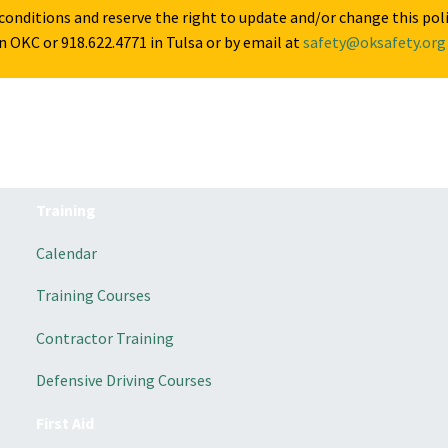
onditions and reserve the right to update and/or change this pol
n OKC or 918.622.4771 in Tulsa or by email at
safety@oksafety.org
Training
Calendar
Training Courses
Contractor Training
Defensive Driving Courses
First Aid