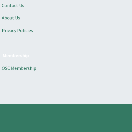
Contact Us
About Us
Privacy Policies
Membership
OSC Membership