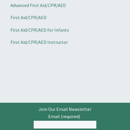
Advanced First Aid/CPR/AED
First Aid/CPR/AED
First Aid/CPR/AED for Infants
First Aid/CPR/AED Instructor
Join Our Email Newsletter
Email (required)
*