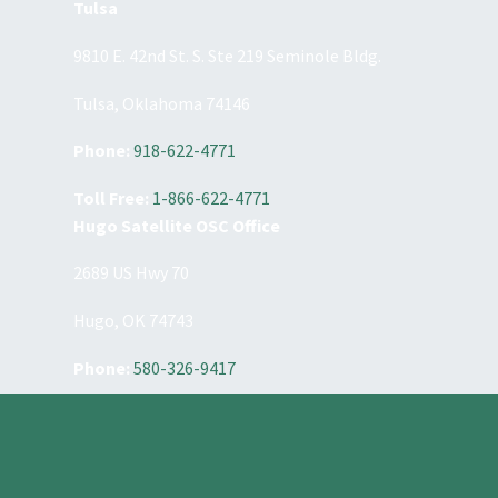
Tulsa
9810 E. 42nd St. S. Ste 219 Seminole Bldg.
Tulsa, Oklahoma 74146
Phone:
918-622-4771
Toll Free:
1-866-622-4771
Hugo Satellite OSC Office
2689 US Hwy 70
Hugo, OK 74743
Phone:
580-326-9417