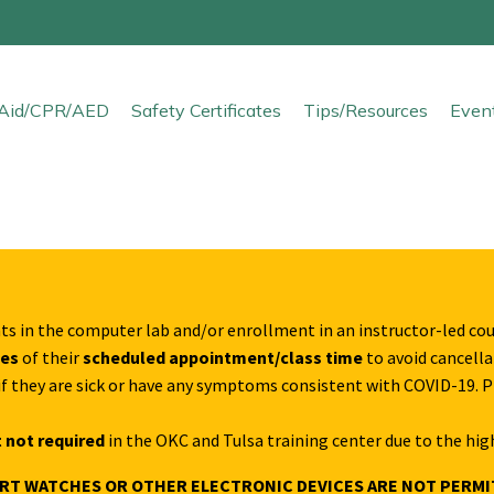
t Aid/CPR/AED
Safety Certificates
Tips/Resources
Even
ts in the computer lab and/or enrollment in an instructor-led co
tes
of their
scheduled appointment/class time
to avoid cancellat
s if they are sick or have any symptoms consistent with COVID-19. 
 not required
in the OKC and Tulsa training center due to the hig
ART WATCHES OR OTHER ELECTRONIC DEVICES ARE NOT PERMI