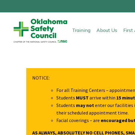
Training
About Us
Firs
NOTICE:
For all Training Centers – appointmen
Students
MUST
arrive within
15 minu
Students
may not
enter our facilitie
their scheduled appointment time.
Facial coverings – are
encouraged but
AS ALWAYS, ABSOLUTELY NO CELL PHONES, SM