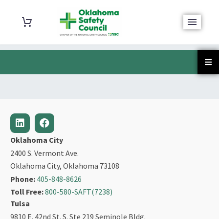
Oklahoma City
2400 S. Vermont Ave.
Oklahoma City, Oklahoma 73108
Phone:
405-848-8626
Toll Free:
800-580-SAFT(7238)
Tulsa
9810 E. 42nd St. S. Ste 219 Seminole Bldg.