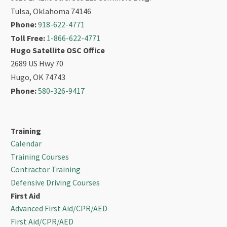
Tulsa, Oklahoma 74146
Phone:
918-622-4771
Toll Free:
1-866-622-4771
Hugo Satellite OSC Office
2689 US Hwy 70
Hugo, OK 74743
Phone:
580-326-9417
Training
Calendar
Training Courses
Contractor Training
Defensive Driving Courses
First Aid
Advanced First Aid/CPR/AED
First Aid/CPR/AED