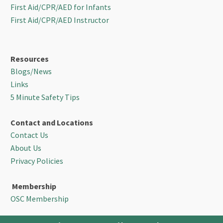
First Aid/CPR/AED for Infants
First Aid/CPR/AED Instructor
Resources
Blogs/News
Links
5 Minute Safety Tips
Contact and Locations
Contact Us
About Us
Privacy Policies
Membership
OSC Membership