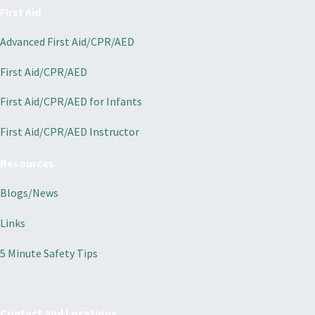
First Aid
Advanced First Aid/CPR/AED
First Aid/CPR/AED
First Aid/CPR/AED for Infants
First Aid/CPR/AED Instructor
Resources
Blogs/News
Links
5 Minute Safety Tips
Contact and Locations