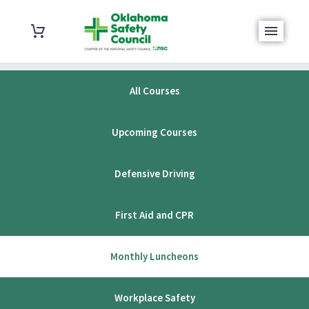
All Courses
Upcoming Courses
Defensive Driving
First Aid and CPR
Monthly Luncheons
Workplace Safety