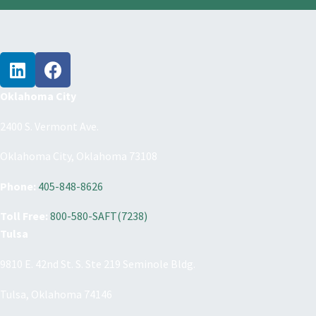
Oklahoma City
2400 S. Vermont Ave.
Oklahoma City, Oklahoma 73108
Phone:
405-848-8626
Toll Free:
800-580-SAFT(7238)
Tulsa
9810 E. 42nd St. S. Ste 219 Seminole Bldg.
Tulsa, Oklahoma 74146