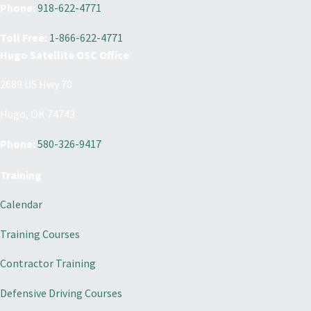
Phone:
918-622-4771
Toll Free:
1-866-622-4771
Hugo Satellite OSC Office
2689 US Hwy 70
Hugo, OK 74743
Phone:
580-326-9417
Training
Calendar
Training Courses
Contractor Training
Defensive Driving Courses