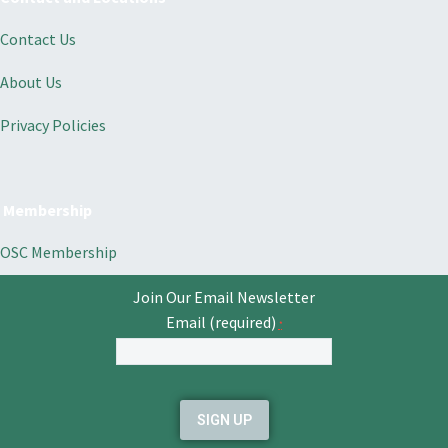
Contact Us
About Us
Privacy Policies
Membership
OSC Membership
Join Our Email Newsletter
Email (required)
*
Constant
Contact
Use.