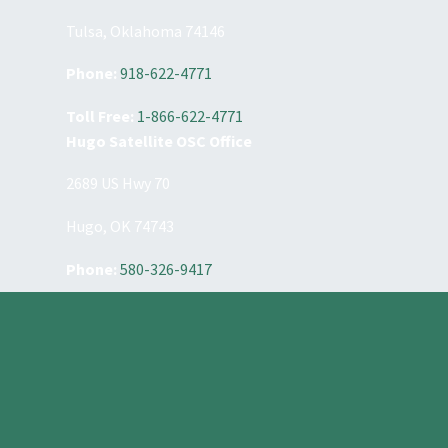
Tulsa, Oklahoma 74146
Phone:
918-622-4771
Toll Free:
1-866-622-4771
Hugo Satellite OSC Office
2689 US Hwy 70
Hugo, OK 74743
Phone:
580-326-9417
Constant
Contact