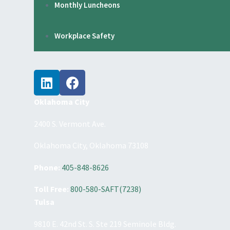
Monthly Luncheons
Workplace Safety
Oklahoma City
2400 S. Vermont Ave.
Oklahoma City, Oklahoma 73108
Phone:
405-848-8626
Toll Free:
800-580-SAFT(7238)
Tulsa
9810 E. 42nd St. S. Ste 219 Seminole Bldg.