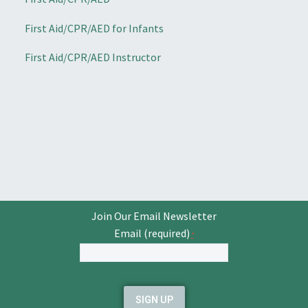
First Aid/CPR/AED for Infants
First Aid/CPR/AED Instructor
Join Our Email Newsletter
Email (required)
*