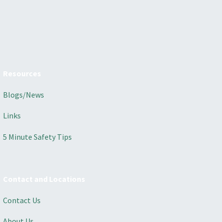
Resources
Blogs/News
Links
5 Minute Safety Tips
Contact and Locations
Contact Us
About Us