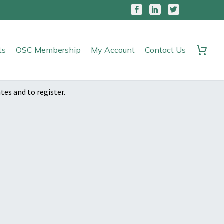
ts
OSC Membership
My Account
Contact Us
ates and to register.