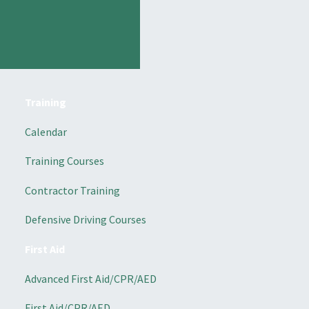
Training
Calendar
Training Courses
Contractor Training
Defensive Driving Courses
First Aid
Advanced First Aid/CPR/AED
First Aid/CPR/AED