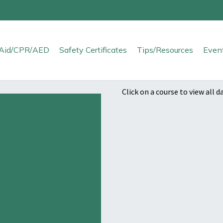
t Aid/CPR/AED
Safety Certificates
Tips/Resources
Even
Click on a course to view all d