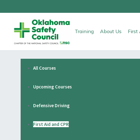
Training
About Us
Firs
All Courses
Upcoming Courses
Defensive Driving
First Aid and CPR