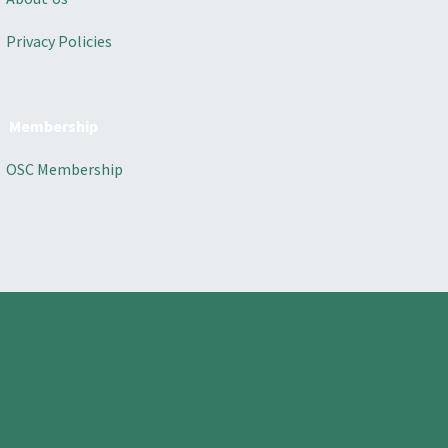
Privacy Policies
Membership
OSC Membership