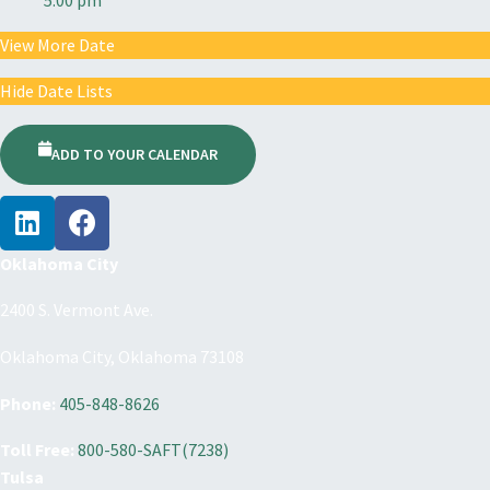
View More Date
Hide Date Lists
ADD TO YOUR CALENDAR
Oklahoma City
2400 S. Vermont Ave.
Oklahoma City, Oklahoma 73108
Phone:
405-848-8626
Toll Free:
800-580-SAFT(7238)
Tulsa