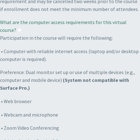
requirement and may be cancelled two weeks prior to the course
if enrollment does not meet the minimum number of attendees.
What are the computer access requirements for this virtual
course?
Participation in the course will require the following:
• Computer with reliable internet access (laptop and/or desktop
computer is required).
P
reference: Dual monitor set up or use of multiple devices (e.g.,
computer and mobile device)
(System not compatible with
Surface Pro.)
• Web browser
• Webcam and microphone
• Zoom Video Conferencing