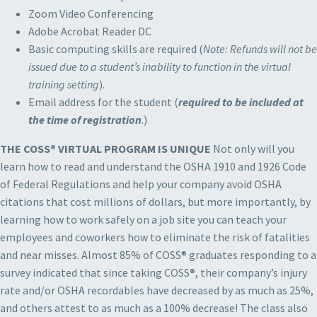
Zoom Video Conferencing
Adobe Acrobat Reader DC
Basic computing skills are required (
Note: Refunds will not be
issued due to a student’s inability to function in the virtual
training setting
).
Email address for the student (
required to be included at
the time of registration
.)
THE COSS® VIRTUAL PROGRAM IS UNIQUE
Not only will you
learn how to read and understand the OSHA 1910 and 1926 Code
of Federal Regulations and help your company avoid OSHA
citations that cost millions of dollars, but more importantly, by
learning how to work safely on a job site you can teach your
employees and coworkers how to eliminate the risk of fatalities
and near misses. Almost 85% of COSS® graduates responding to a
survey indicated that since taking COSS®, their company’s injury
rate and/or OSHA recordables have decreased by as much as 25%,
and others attest to as much as a 100% decrease! The class also