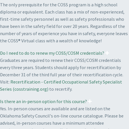
The only prerequisite for the COSS program is a high school
diploma or equivalent. Each class has a mix of non-experienced,
first-time safety personnel as well as safety professionals who
have been in the safety field for over 20 years. Regardless of the
number of years of experience you have in safety, everyone leaves
the COSS® Virtual class with a wealth of knowledge!
Do I need to do to renew my COSS/COSM credentials?
Graduates are required to renew their COSS/COSM credentials
every three years. Students should apply for recertification by
December 31 of the third full year of their recertification cycle.
Visit:
Recertification - Certified Occupational Safety Specialist
Series (cosstraining.org)
to recertify.
Is there an in-person option for this course?
Yes. In-person courses are available and are listed on the
Oklahoma Safety Council's on-line course catalogue. Please be
advised, in-person courses have a minimum attendee