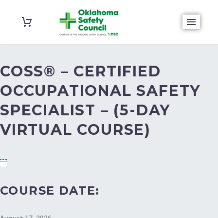
COSS® – CERTIFIED
OCCUPATIONAL SAFETY
SPECIALIST – (5-DAY
VIRTUAL COURSE)
COURSE DATE: