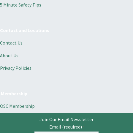
5 Minute Safety Tips
Contact and Locations
Contact Us
About Us
Privacy Policies
Membership
OSC Membership
Join Our Email Newsletter
Email (required)
*