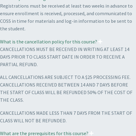
Registrations must be received at least two weeks in advance to
ensure enrollment is received, processed, and communicated to
COSS in time for materials and log-in information to be sent to
the student.
What is the cancellation policy for this course?
CANCELLATIONS MUST BE RECEIVED IN WRITING AT LEAST 14
DAYS PRIOR TO CLASS START DATE IN ORDER TO RECEIVE A
PARTIAL REFUND.
ALL CANCELLATIONS ARE SUBJECT TO A $25 PROCESSING FEE.
CANCELLATIONS RECEIVED BETWEEN 14 AND 7 DAYS BEFORE
THE START OF CLASS WILL BE REFUNDED 50% OF THE COST OF
THE CLASS.
CANCELLATIONS MADE LESS THAN 7 DAYS FROM THE START OF
CLASS WILL NOT BE REFUNDED.
What are the prerequisites for this course?