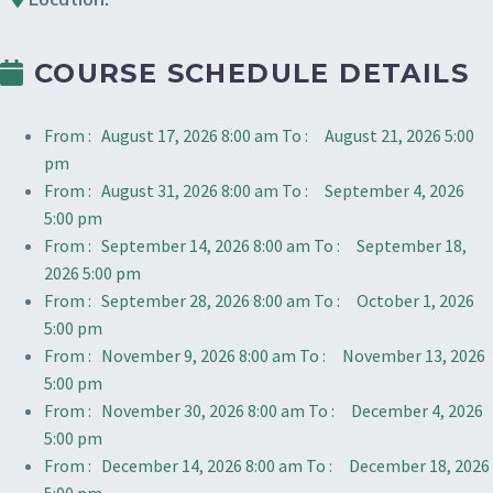
COURSE SCHEDULE DETAILS
From :
August 17, 2026 8:00 am
To :
August 21, 2026 5:00
pm
From :
August 31, 2026 8:00 am
To :
September 4, 2026
5:00 pm
From :
September 14, 2026 8:00 am
To :
September 18,
2026 5:00 pm
From :
September 28, 2026 8:00 am
To :
October 1, 2026
5:00 pm
From :
November 9, 2026 8:00 am
To :
November 13, 2026
5:00 pm
From :
November 30, 2026 8:00 am
To :
December 4, 2026
5:00 pm
From :
December 14, 2026 8:00 am
To :
December 18, 2026
5:00 pm