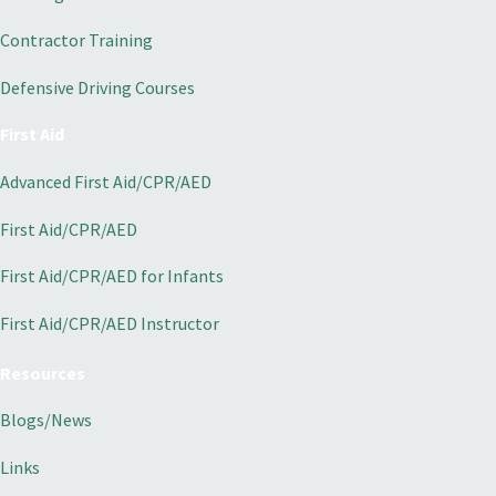
Contractor Training
Defensive Driving Courses
First Aid
Advanced First Aid/CPR/AED
First Aid/CPR/AED
First Aid/CPR/AED for Infants
First Aid/CPR/AED Instructor
Resources
Blogs/News
Links