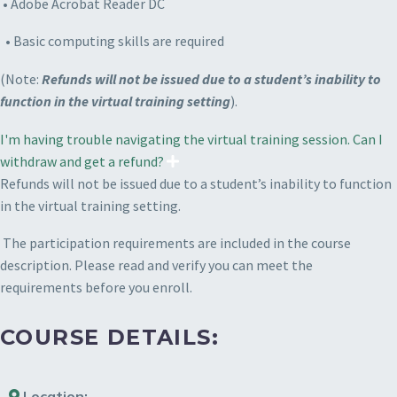
• Adobe Acrobat Reader DC
• Basic computing skills are required
(Note:
Refunds will not be issued due to a student’s inability to
function in the virtual training setting
).
I'm having trouble navigating the virtual training session. Can I
withdraw and get a refund?
Refunds will not be issued due to a student’s inability to function
in the virtual training setting.
The participation requirements are included in the course
description. Please read and verify you can meet the
requirements before you enroll.
COURSE DETAILS:
Location: