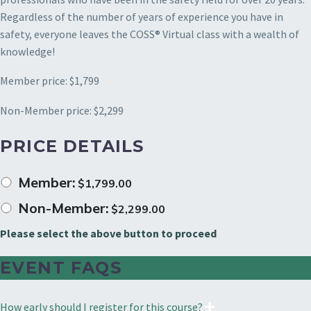
Regardless of the number of years of experience you have in
safety, everyone leaves the COSS® Virtual class with a wealth of
knowledge!
Member price: $1,799
Non-Member price: $2,299
PRICE DETAILS
Member:
$
1,799.00
Non-Member:
$
2,299.00
Please select the above button to proceed
EVENT FAQS
How early should I register for this course?