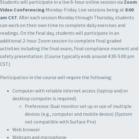
Students will participate in a live 6-hour online session via
Zoom
Video Conferencing
Monday-Friday. Live sessions being at
8:00
am CST
. After each session Monday through Thursday, students
can work on their own time to complete daily exercises and
readings. On the final day, students will participate in an
additional 2-hour Zoom session to complete final graded
activities including the final exam, final compliance moment and
safety presentation. (Course typically ends around 4:30-5:00 pm
CST.)
Participation in the course will require the following:
Computer with reliable internet access (laptop and/or
desktop computer is required).
Preference: Dual monitor set up or use of multiple
devices (e.g., computer and mobile device) (System
not compatible with Surface Pro)
Web browser
Webcam and microphone