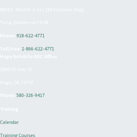
9810 E. 42nd St. S. Ste 219 Seminole Bldg.
Tulsa, Oklahoma 74146
Phone:
918-622-4771
Toll Free:
1-866-622-4771
Hugo Satellite OSC Office
2689 US Hwy 70
Hugo, OK 74743
Phone:
580-326-9417
Training
Calendar
Training Courses