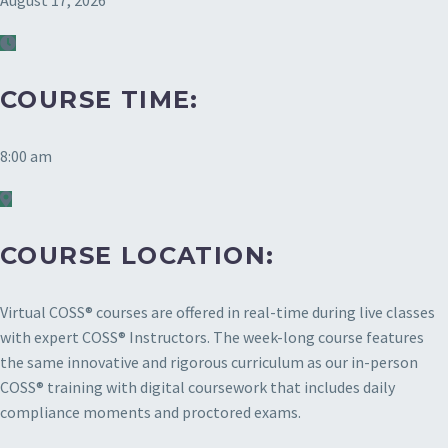
August 17, 2026
COURSE TIME:
8:00 am
COURSE LOCATION:
Virtual COSS® courses are offered in real-time during live classes
with expert COSS® Instructors. The week-long course features
the same innovative and rigorous curriculum as our in-person
COSS® training with digital coursework that includes daily
compliance moments and proctored exams.