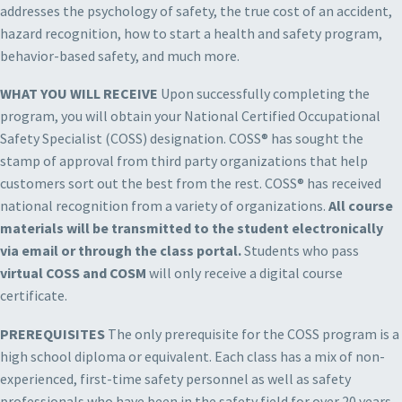
addresses the psychology of safety, the true cost of an accident,
hazard recognition, how to start a health and safety program,
behavior-based safety, and much more.
WHAT YOU WILL RECEIVE
Upon successfully completing the
program, you will obtain your National Certified Occupational
Safety Specialist (COSS) designation. COSS® has sought the
stamp of approval from third party organizations that help
customers sort out the best from the rest. COSS® has received
national recognition from a variety of organizations.
All course
materials will be transmitted to the student electronically
via email or through the class portal.
Students who pass
virtual COSS and COSM
will only receive a digital course
certificate.
PREREQUISITES
The only prerequisite for the COSS program is a
high school diploma or equivalent. Each class has a mix of non-
experienced, first-time safety personnel as well as safety
professionals who have been in the safety field for over 20 years.