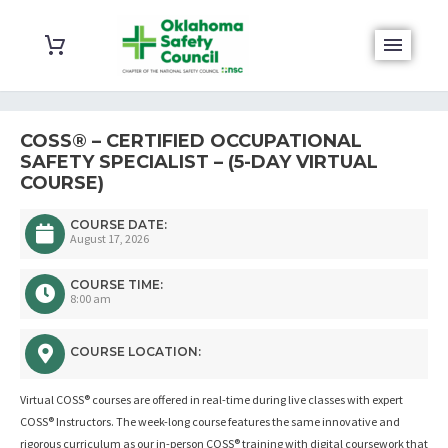
COSS® – CERTIFIED OCCUPATIONAL
SAFETY SPECIALIST – (5-DAY VIRTUAL
COURSE)
COURSE DATE:
August 17, 2026
COURSE TIME:
8:00 am
COURSE LOCATION:
Virtual COSS® courses are offered in real-time during live classes with expert
COSS® Instructors. The week-long course features the same innovative and
rigorous curriculum as our in-person COSS® training with digital coursework that