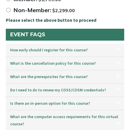
Non-Member:
$
2,299.00
Please select the above button to proceed
EVENT FAQS
How early should I register for this course?
What is the cancellation policy for this course?
What are the prerequisites for this course?
Do I need to do to renew my COSS/COSM credentials?
Is there an in-person option for this course?
What are the computer access requirements for this virtual
course?