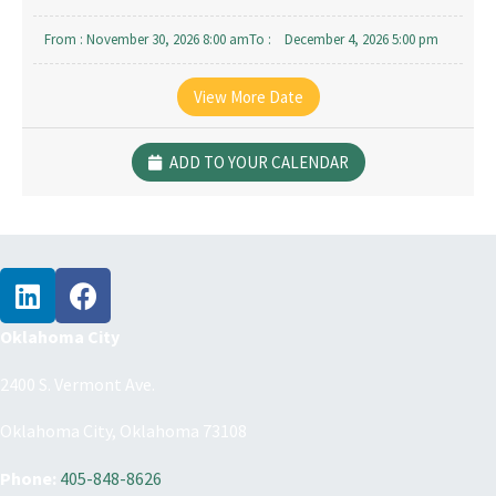
From :
November 30, 2026 8:00 am
To :
December 4, 2026 5:00 pm
From :
December 14, 2026 8:00 am
To :
December 18, 2026 5:00 pm
View More Date
ADD TO YOUR CALENDAR
Oklahoma City
2400 S. Vermont Ave.
Oklahoma City, Oklahoma 73108
Phone:
405-848-8626