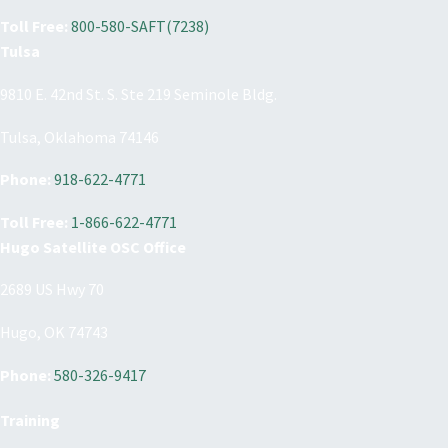
Toll Free:
800-580-SAFT(7238)
Tulsa
9810 E. 42nd St. S. Ste 219 Seminole Bldg.
Tulsa, Oklahoma 74146
Phone:
918-622-4771
Toll Free:
1-866-622-4771
Hugo Satellite OSC Office
2689 US Hwy 70
Hugo, OK 74743
Phone:
580-326-9417
Training