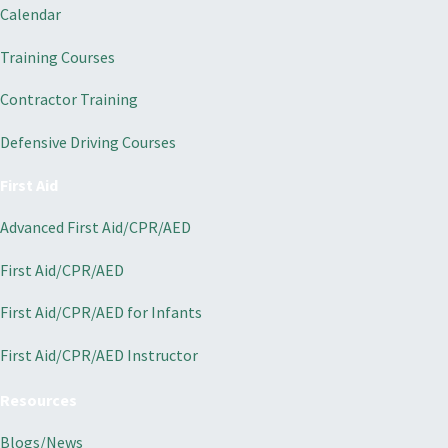
Calendar
Training Courses
Contractor Training
Defensive Driving Courses
First Aid
Advanced First Aid/CPR/AED
First Aid/CPR/AED
First Aid/CPR/AED for Infants
First Aid/CPR/AED Instructor
Resources
Blogs/News