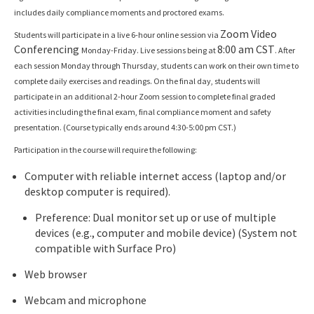
includes daily compliance moments and proctored exams.
Zoom Video
Students will participate in a live 6-hour online session via
Conferencing
8:00 am CST
Monday-Friday. Live sessions being at
. After
each session Monday through Thursday, students can work on their own time to
complete daily exercises and readings. On the final day, students will
participate in an additional 2-hour Zoom session to complete final graded
activities including the final exam, final compliance moment and safety
presentation. (Course typically ends around 4:30-5:00 pm CST.)
Participation in the course will require the following:
Computer with reliable internet access (laptop and/or
desktop computer is required).
Preference: Dual monitor set up or use of multiple
devices (e.g., computer and mobile device) (System not
compatible with Surface Pro)
Web browser
Webcam and microphone