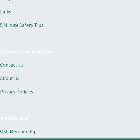
Links
5 Minute Safety Tips
Contact and Locations
Contact Us
About Us
Privacy Policies
Membership
OSC Membership