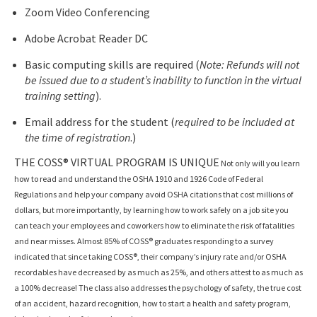
Zoom Video Conferencing
Adobe Acrobat Reader DC
Basic computing skills are required (
Note: Refunds will not
be issued due to a student’s inability to function in the virtual
training setting
).
Email address for the student (
required to be included at
the time of registration
.)
THE COSS® VIRTUAL PROGRAM IS UNIQUE
Not only will you learn
how to read and understand the OSHA 1910 and 1926 Code of Federal
Regulations and help your company avoid OSHA citations that cost millions of
dollars, but more importantly, by learning how to work safely on a job site you
can teach your employees and coworkers how to eliminate the risk of fatalities
and near misses. Almost 85% of COSS® graduates responding to a survey
indicated that since taking COSS®, their company’s injury rate and/or OSHA
recordables have decreased by as much as 25%, and others attest to as much as
a 100% decrease! The class also addresses the psychology of safety, the true cost
of an accident, hazard recognition, how to start a health and safety program,