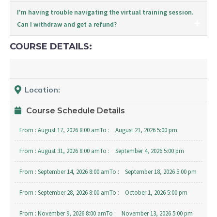
I'm having trouble navigating the virtual training session.
Can I withdraw and get a refund?
COURSE DETAILS:
Location:
Course Schedule Details
From :
August 17, 2026 8:00 am
To :
August 21, 2026 5:00 pm
From :
August 31, 2026 8:00 am
To :
September 4, 2026 5:00 pm
From :
September 14, 2026 8:00 am
To :
September 18, 2026 5:00 pm
From :
September 28, 2026 8:00 am
To :
October 1, 2026 5:00 pm
From :
November 9, 2026 8:00 am
To :
November 13, 2026 5:00 pm