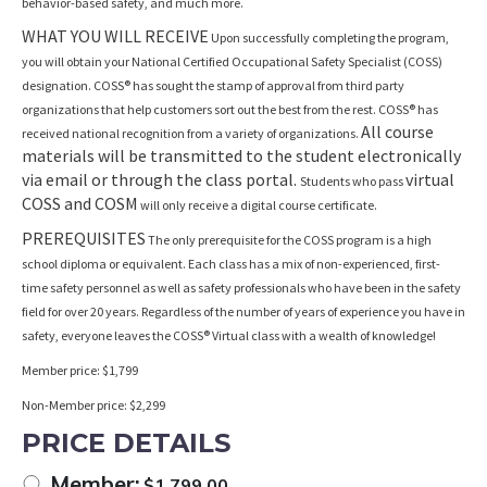
behavior-based safety, and much more.
WHAT YOU WILL RECEIVE
Upon successfully completing the program,
you will obtain your National Certified Occupational Safety Specialist (COSS)
designation. COSS® has sought the stamp of approval from third party
organizations that help customers sort out the best from the rest. COSS® has
All course
received national recognition from a variety of organizations.
materials will be transmitted to the student electronically
via email or through the class portal.
virtual
Students who pass
COSS and COSM
will only receive a digital course certificate.
PREREQUISITES
The only prerequisite for the COSS program is a high
school diploma or equivalent. Each class has a mix of non-experienced, first-
time safety personnel as well as safety professionals who have been in the safety
field for over 20 years. Regardless of the number of years of experience you have in
safety, everyone leaves the COSS® Virtual class with a wealth of knowledge!
Member price: $1,799
Non-Member price: $2,299
PRICE DETAILS
Member:
$
1,799.00