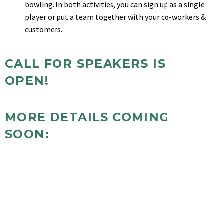
bowling. In both activities, you can sign up as a single
player or put a team together with your co-workers &
customers.
CALL FOR SPEAKERS IS
OPEN!
MORE DETAILS COMING
SOON:
Pre-Conference Workshops
Conference Schedule of Events
Attendee Registration and Costs
Reserving a booth
Sponsor Opportunities
Golfing and Sponsorship Opportunities
Glow Bowling