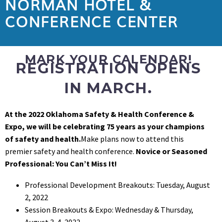
NORMAN HOTEL &
CONFERENCE CENTER
MARK YOUR CALENDAR!
REGISTRATION OPENS
IN MARCH.
At the 2022 Oklahoma Safety & Health Conference &
Expo, we will be celebrating 75 years as your champions
of safety and health.
Make plans now to attend this
premier safety and health conference.
Novice or Seasoned
Professional: You Can’t Miss It!
Professional Development Breakouts: Tuesday, August
2, 2022
Session Breakouts & Expo: Wednesday & Thursday,
August 3-4, 2022