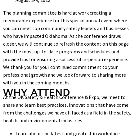
The planning committee is hard at work creating a
memorable experience for this special annual event where
you can meet top community safety leaders and businesses
who have impacted Oklahoma! As the conference draws
closer, we will continue to refresh the content on this page
with the most up-to-date programs and schedules and
provide tips for ensuring a successful in-person experience.
We thank you for your continued commitment to your
professional growth and we look forward to sharing more
with you in the coming months.
WHY ATTEND
At the OK Safety & Health Conference & Expo, we meet to
share and learn best practices, innovations that have come
from the challenges we have all faced as a field in the safety,
health, and environmental industries.
Learn about the latest and greatest in workplace