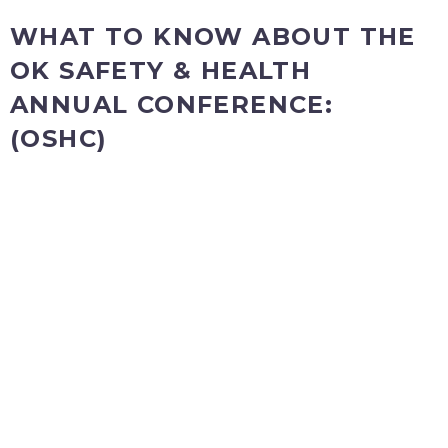
WHAT TO KNOW ABOUT THE
OK SAFETY & HEALTH
ANNUAL CONFERENCE:
(OSHC)
TUESDAY, August 2 – The Pre-Conference Professional
Development Workshops
The Pre-Conference Workshops
are full-day or half-day learning sessions that take place
prior to the OSHC Annual Conference. Join colleagues and
experts for an opportunity to discuss important and timely
topics you can implement best practices right away,
including joining in on the Panel discussion Q&A. To attend
any of the pre-conference workshops there is a
registration
fee that is not included in the 2 Day Full Conference
registration.
WEDNESDAY & THURSDAY, August 3 & 4
The Full