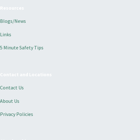
Resources
Blogs/News
Links
5 Minute Safety Tips
Contact and Locations
Contact Us
About Us
Privacy Policies