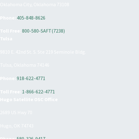
Oklahoma City, Oklahoma 73108
Phone:
405-848-8626
Toll Free:
800-580-SAFT(7238)
Tulsa
9810 E. 42nd St. S. Ste 219 Seminole Bldg.
Tulsa, Oklahoma 74146
Phone:
918-622-4771
Toll Free:
1-866-622-4771
Hugo Satellite OSC Office
2689 US Hwy 70
Hugo, OK 74743
Phone:
580-326-9417