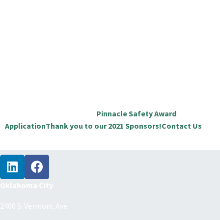
Oklahoma Safety & Health Conference & Expo
is a two-
day conference and expo. Education is the focal point
offering 36 sessions providing the very best educational
opportunity in Oklahoma on safety, health, and
environmental topics offering continuing education credits.
Great networking opportunities that include our network
social on Wednesday and while visiting the 80+ exhibitors
showcasing new products, ideas, resources, and technology.
CHECK OUT THESE LINKS:
Pinnacle Safety Award
Application
Thank you to our 2021 Sponsors!
Contact Us
Oklahoma City
2400 S. Vermont Ave.