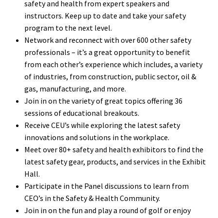
safety and health from expert speakers and
instructors. Keep up to date and take your safety
program to the next level.
Network and reconnect with over 600 other safety
professionals – it’s a great opportunity to benefit
from each other’s experience which includes, a variety
of industries, from construction, public sector, oil &
gas, manufacturing, and more.
Join in on the variety of great topics offering 36
sessions of educational breakouts.
Receive CEU’s while exploring the latest safety
innovations and solutions in the workplace.
Meet over 80+ safety and health exhibitors to find the
latest safety gear, products, and services in the Exhibit
Hall.
Participate in the Panel discussions to learn from
CEO’s in the Safety & Health Community.
Join in on the fun and play a round of golf or enjoy