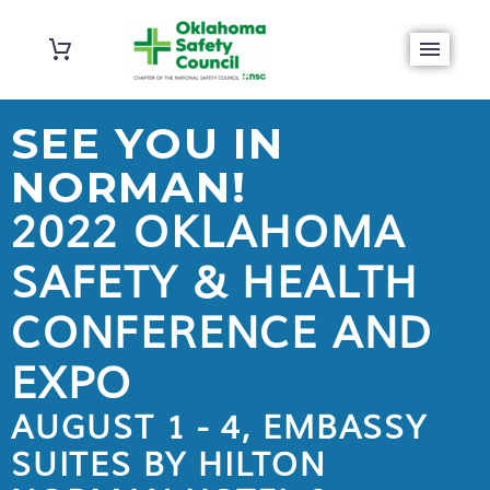
SEE YOU IN
NORMAN!
2022 OKLAHOMA
SAFETY & HEALTH
CONFERENCE AND
EXPO
AUGUST 1 - 4, EMBASSY
SUITES BY HILTON