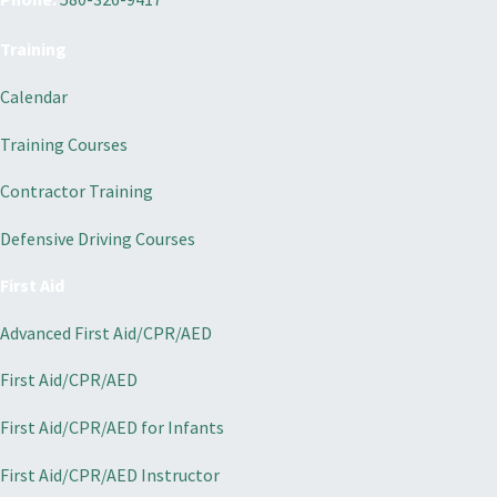
Training
Calendar
Training Courses
Contractor Training
Defensive Driving Courses
First Aid
Advanced First Aid/CPR/AED
First Aid/CPR/AED
First Aid/CPR/AED for Infants
First Aid/CPR/AED Instructor