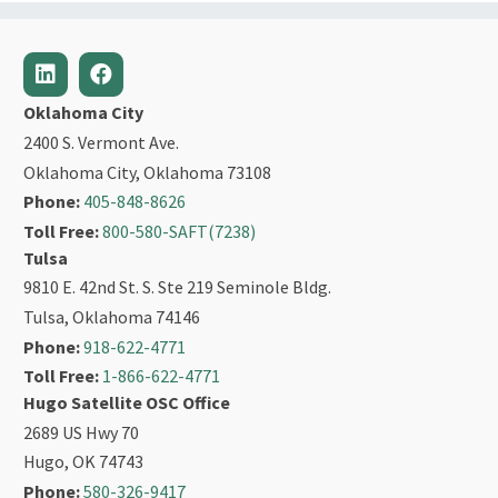
Oklahoma City
2400 S. Vermont Ave.
Oklahoma City, Oklahoma 73108
Phone:
405-848-8626
Toll Free:
800-580-SAFT(7238)
Tulsa
9810 E. 42nd St. S. Ste 219 Seminole Bldg.
Tulsa, Oklahoma 74146
Phone:
918-622-4771
Toll Free:
1-866-622-4771
Hugo Satellite OSC Office
2689 US Hwy 70
Hugo, OK 74743
Phone:
580-326-9417