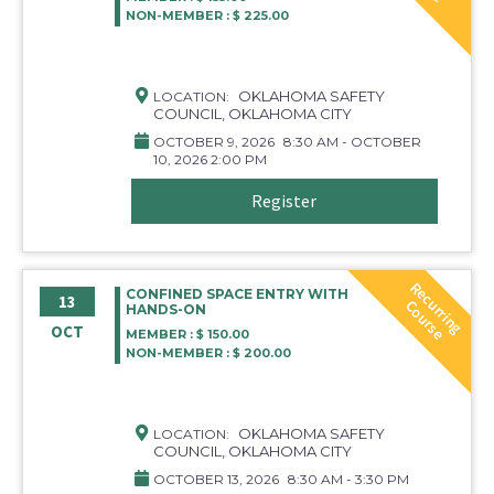
NON-MEMBER : $ 225.00
OKLAHOMA SAFETY
LOCATION:
COUNCIL, OKLAHOMA CITY
OCTOBER 9, 2026
8:30 AM - OCTOBER
10, 2026 2:00 PM
Register
R
e
c
r
r
i
n
g
o
u
r
s
CONFINED SPACE ENTRY WITH
13
u
C
e
HANDS-ON
OCT
MEMBER : $ 150.00
NON-MEMBER : $ 200.00
OKLAHOMA SAFETY
LOCATION:
COUNCIL, OKLAHOMA CITY
OCTOBER 13, 2026
8:30 AM - 3:30 PM