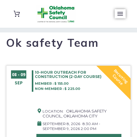
Ok safety Team
R
e
c
r
r
i
n
g
o
u
r
s
10-HOUR OUTREACH FOR
08 - 09
u
C
e
CONSTRUCTION (2-DAY COURSE)
SEP
MEMBER : $ 155.00
NON-MEMBER : $ 225.00
OKLAHOMA SAFETY
LOCATION:
COUNCIL, OKLAHOMA CITY
SEPTEMBER 8, 2026
8:30 AM -
SEPTEMBER 9, 2026 2:00 PM