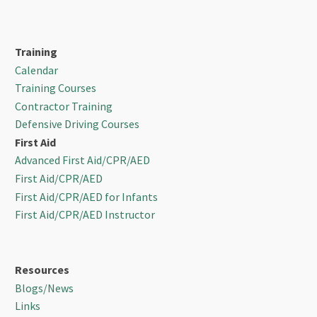
Training
Calendar
Training Courses
Contractor Training
Defensive Driving Courses
First Aid
Advanced First Aid/CPR/AED
First Aid/CPR/AED
First Aid/CPR/AED for Infants
First Aid/CPR/AED Instructor
Resources
Blogs/News
Links