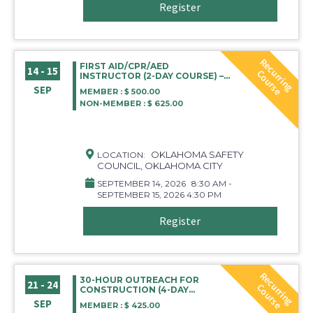
Register
R
e
c
r
r
i
n
g
o
u
r
s
FIRST AID/CPR/AED
14 - 15
u
C
e
INSTRUCTOR (2-DAY COURSE) –
OKLAHOMA CITY
SEP
MEMBER : $ 500.00
NON-MEMBER : $ 625.00
OKLAHOMA SAFETY
LOCATION:
COUNCIL, OKLAHOMA CITY
SEPTEMBER 14, 2026
8:30 AM -
SEPTEMBER 15, 2026 4:30 PM
Register
R
e
c
r
r
i
n
g
o
u
r
s
30-HOUR OUTREACH FOR
21 - 24
u
C
e
CONSTRUCTION (4-DAY
COURSE)
SEP
MEMBER : $ 425.00