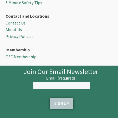
5 Minute Safety Tips
Contact and Locations
Contact Us
About Us
Privacy Policies
Membership
OSC Membership
Join Our Email Newsletter
Email (required)
*
Constant
Contact
Use.
Please