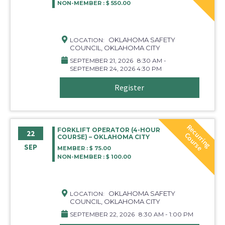
NON-MEMBER : $ 550.00
OKLAHOMA SAFETY
LOCATION:
COUNCIL, OKLAHOMA CITY
SEPTEMBER 21, 2026
8:30 AM -
SEPTEMBER 24, 2026 4:30 PM
Register
R
e
c
r
r
i
n
g
o
u
r
s
FORKLIFT OPERATOR (4-HOUR
22
u
C
e
COURSE) – OKLAHOMA CITY
SEP
MEMBER : $ 75.00
NON-MEMBER : $ 100.00
OKLAHOMA SAFETY
LOCATION:
COUNCIL, OKLAHOMA CITY
SEPTEMBER 22, 2026
8:30 AM - 1:00 PM