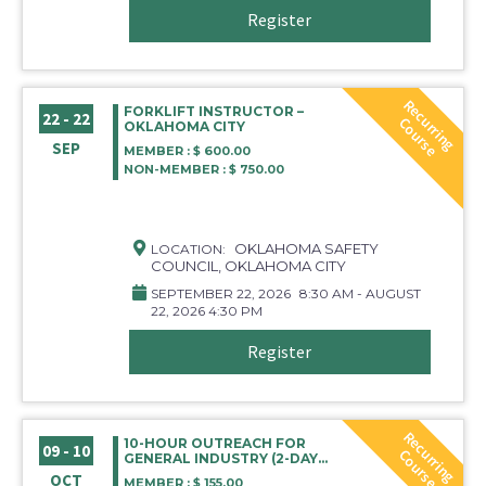
Register
R
e
c
r
r
i
n
g
o
u
r
s
FORKLIFT INSTRUCTOR –
22 - 22
u
C
e
OKLAHOMA CITY
SEP
MEMBER : $ 600.00
NON-MEMBER : $ 750.00
OKLAHOMA SAFETY
LOCATION:
COUNCIL, OKLAHOMA CITY
SEPTEMBER 22, 2026
8:30 AM - AUGUST
22, 2026 4:30 PM
Register
R
e
c
r
r
i
n
g
o
u
r
s
10-HOUR OUTREACH FOR
09 - 10
u
C
e
GENERAL INDUSTRY (2-DAY
COURSE)
OCT
MEMBER : $ 155.00