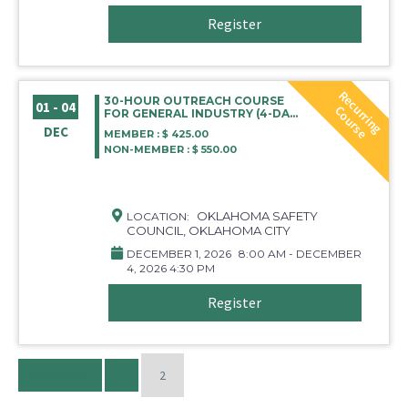
Register
R
e
c
r
r
i
n
g
o
u
r
s
30-HOUR OUTREACH COURSE
01 - 04
u
C
e
FOR GENERAL INDUSTRY (4-DAY
COURSE) OKC
DEC
MEMBER : $ 425.00
NON-MEMBER : $ 550.00
OKLAHOMA SAFETY
LOCATION:
COUNCIL, OKLAHOMA CITY
DECEMBER 1, 2026
8:00 AM - DECEMBER
4, 2026 4:30 PM
Register
« Previous
1
2