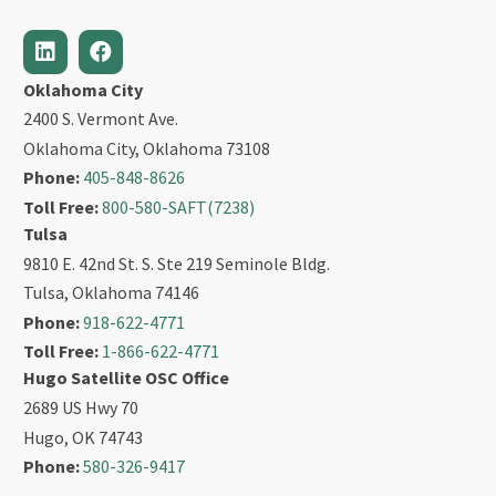
Oklahoma City
2400 S. Vermont Ave.
Oklahoma City, Oklahoma 73108
Phone:
405-848-8626
Toll Free:
800-580-SAFT(7238)
Tulsa
9810 E. 42nd St. S. Ste 219 Seminole Bldg.
Tulsa, Oklahoma 74146
Phone:
918-622-4771
Toll Free:
1-866-622-4771
Hugo Satellite OSC Office
2689 US Hwy 70
Hugo, OK 74743
Phone:
580-326-9417