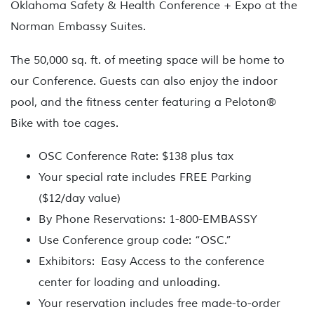
Oklahoma Safety & Health Conference + Expo at the
Norman Embassy Suites.
The 50,000 sq. ft. of meeting space will be home to
our Conference. Guests can also enjoy the indoor
pool, and the fitness center featuring a Peloton®
Bike with toe cages.
OSC Conference Rate:
$138 plus tax
Your special rate includes
FREE Parking
($12/day value)
By Phone Reservations: 1-800-EMBASSY
Use Conference group code: “OSC.”
Exhibitors:
Easy Access to the conference
center for loading and unloading.
Your reservation includes free made-to-order