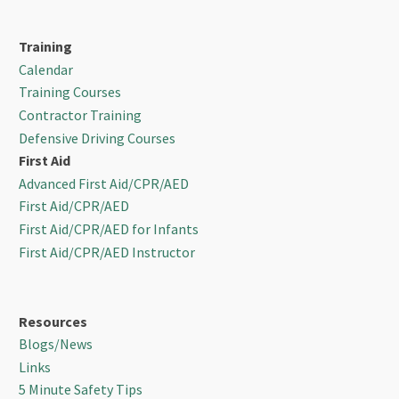
Training
Calendar
Training Courses
Contractor Training
Defensive Driving Courses
First Aid
Advanced First Aid/CPR/AED
First Aid/CPR/AED
First Aid/CPR/AED for Infants
First Aid/CPR/AED Instructor
Resources
Blogs/News
Links
5 Minute Safety Tips