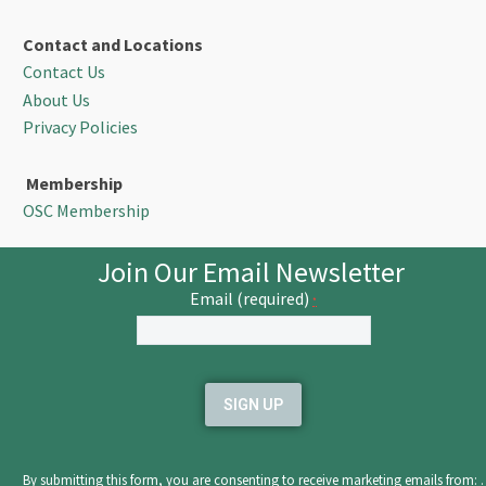
Contact and Locations
Contact Us
About Us
Privacy Policies
Membership
OSC Membership
Join Our Email Newsletter
Email (required)
*
Constant
Contact
Use.
Please
leave
By submitting this form, you are consenting to receive marketing emails from: .