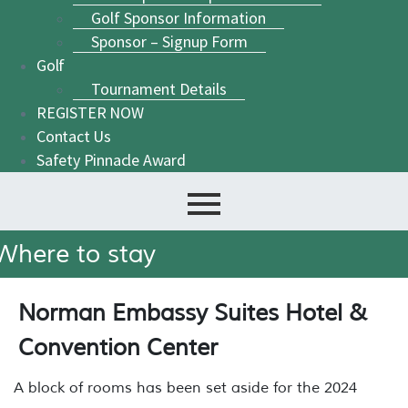
Golf Sponsor Information
Sponsor – Signup Form
Golf
Tournament Details
REGISTER NOW
Contact Us
Safety Pinnacle Award
Where to stay
Norman Embassy Suites Hotel &
Convention Center
A block of rooms has been set aside for the 2024