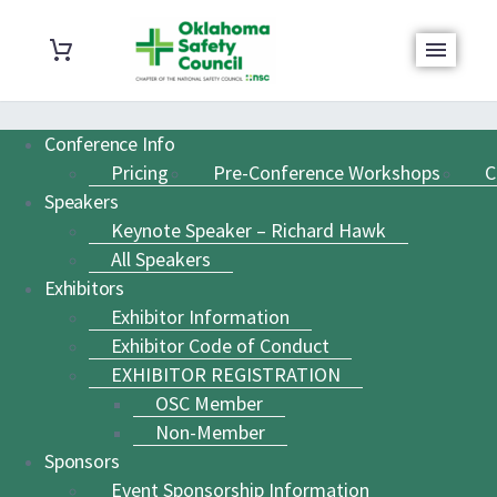
Conference Info
Pricing
Pre-Conference Workshops
C
Speakers
Keynote Speaker – Richard Hawk
All Speakers
Exhibitors
Exhibitor Information
Exhibitor Code of Conduct
EXHIBITOR REGISTRATION
OSC Member
Non-Member
Sponsors
Event Sponsorship Information