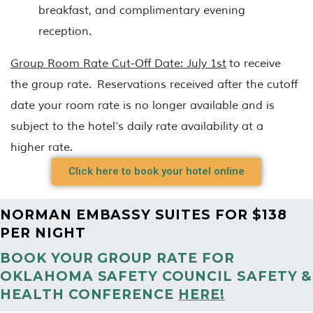
breakfast, and complimentary evening
reception.
Group Room Rate Cut-Off Date: July 1st
to receive
the group rate. Reservations received after the cutoff
date your room rate is no longer available and is
subject to the hotel’s daily rate availability at a
higher rate.
Click here to book your hotel online
NORMAN EMBASSY SUITES FOR $138
PER NIGHT
BOOK YOUR GROUP RATE FOR
OKLAHOMA SAFETY COUNCIL SAFETY &
HEALTH CONFERENCE
HERE!